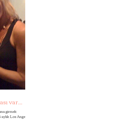
sı var...
lına girmek
 5 aylık Los Angeles