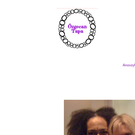
Özgecan
Tapa
Anasay