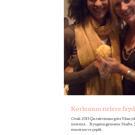
Korkunun nelere fayda
Ocak 2013 Çin takvimine göre Yılan yı
üzereyiz... 31 yaşıma girmeme 3 hafta,
macerası ve çeşitli...