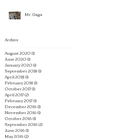
Mr. Gaga
Archive
August 2020
(1)
1 post
June 2020
(1)
1 post
January 2020
(1)
1 post
September 2018
(1)
1 post
April 2018
(1)
1 post
February 2018
(1)
1 post
October 2017
(1)
1 post
April 2017
(2)
2 posts
February 2017
(1)
1 post
December 2016
(1)
1 post
November 2016
(1)
1 post
October 2016
(1)
1 post
September 2016
(2)
2 posts
June 2016
(1)
1 post
May 2016
(2)
2 posts