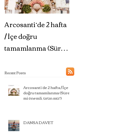
Arcosanti’de 2 hafta
DANSA DAVET
/ İçe doğru
tamamlanma (Süreç
mi önemli, ürün mü?)
Recent Posts
Arcosanti’de 2 hafta / İçe
doğru tamamlanma (Süreç
mi önemli, ürün mü?)
DANSA DAVET