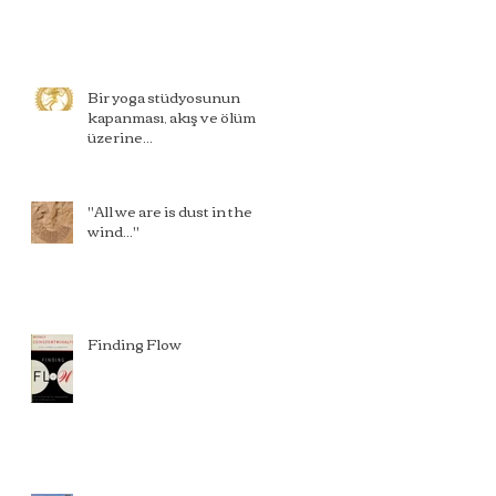
Bir yoga stüdyosunun
kapanması, akış ve ölüm
üzerine...
"All we are is dust in the
wind..."
Finding Flow