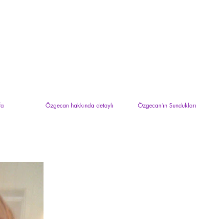
fa
Özgecan hakkında detaylı
Özgecan'ın Sundukları