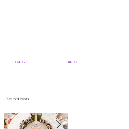
GALERİ
BLOG
Featured Posts