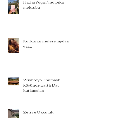
Hatha Yoga Pradipika
mektubu
Korkunun nelere faydası
var...
Wishtoyo Chumash
köyünde Earth Day
kutlamaları
Zen ve Okçuluk