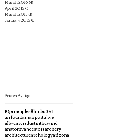
March 2016
(4)
4 posts
April 2015
(1)
1 post
March 2015
(1)
1 post
January 2015
(1)
1 post
Search By Tags
10principles
8limbs
SRT
airfountain
airport
alive
allweareisdustinthewind
anatomy
ancestors
archery
architecture
archology
arizona