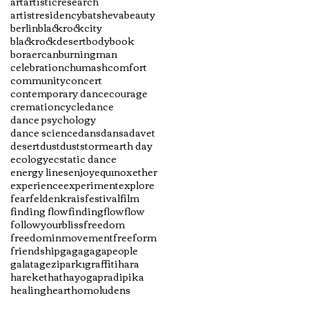
art
artisticresearch
artistresidency
batsheva
beauty
berlin
blackrockcity
blackrockdesert
body
book
boraercan
burningman
celebration
chumash
comfort
community
concert
contemporary dance
courage
cremation
cycle
dance
dance psychology
dance science
dans
dansadavet
desert
dust
duststorm
earth day
ecology
ecstatic dance
energy lines
enjoy
equınox
ether
experience
experiment
explore
fear
feldenkrais
festival
film
finding flow
findingflow
flow
followyourbliss
freedom
freedominmovement
freeform
friendship
gaga
gagapeople
galata
geziparkı
graffiti
hara
hareket
hathayogapradipika
healing
heart
homoludens