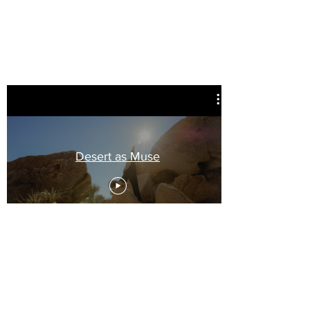
Desert as Muse