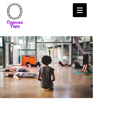
Özgecan
Tapa